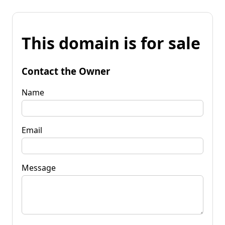
This domain is for sale
Contact the Owner
Name
Email
Message